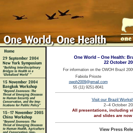
One World – One Health: Bra
22 October 20
For information on the OWOH Brazil 200
Fabiola Prioste
owoh2009@gmail.com
55 (11) 9251-8041
Visit our Brazil Work
2–4 October 2
All presentations, including v
and slides are now 
View Press Rele