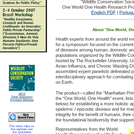
"Wildlife Conservation Soc
One World One Health Research Proj
English PDF
|
Portug
About "One World, On
Health experts from around the world m
for a symposium focused on the curren
of diseases among human, domestic anim
populations organized by the Wildlife C
hosted by The Rockefeller University. U
Avian Influenza, and Chronic Wasting D
assembled expert panelists delineated prio
interdisciplinary approach for combating t
on Earth.
The product—called the “Manhattan Princ
WCS
Field Veterinary
the “One World, One Health” event, lis
Program Website
below) for establishing a more holistic 
epidemic / epizootic disease and for ma
integrity for the benefit of humans, thei
the foundational biodiversity that support
The video clips on
Representatives from the World
this website use
the Quicktime
D