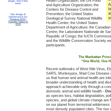
Health Organization; the UN Food
plugin. Get it free
here!
A
and Agriculture Organization; the
b
Centers for Disease Control and
a
Prevention; the United States
Site design &
maintenance by:
s
Geological Survey National Wildlife
Timeless DVD -
Transfer Video to
Health Center; the United States
DVD
Department of Agriculture; the Canadian
Centre; the Laboratoire Nationale de San
Republic of Congo; the IUCN Commissi
and the Wildlife Conservation Society 
participants.
The Manhattan Princ
“One World, One H
Recent outbreaks of West Nile Virus, E
SARS, Monkeypox, Mad Cow Disease an
us that human and animal health are int
broader understanding of health and dis
approach achievable only through a con
domestic animal and wildlife health -
One
as species loss, habitat degradation, poll
species, and global climate change are fu
on our planet from terrestrial wildernes
most densely populated cities. The rise