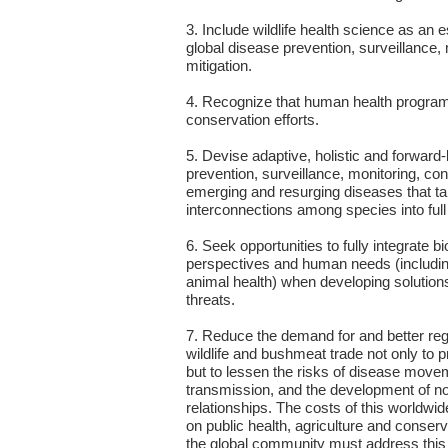
3. Include wildlife health science as an
global disease prevention, surveillance, 
mitigation.
4. Recognize that human health programs
conservation efforts.
5. Devise adaptive, holistic and forward
prevention, surveillance, monitoring, cont
emerging and resurging diseases that t
interconnections among species into full
6. Seek opportunities to fully integrate b
perspectives and human needs (includin
animal health) when developing solutions
threats.
7. Reduce the demand for and better regul
wildlife and bushmeat trade not only to pr
but to lessen the risks of disease move
transmission, and the development of n
relationships. The costs of this worldwid
on public health, agriculture and conse
the global community must address this tr