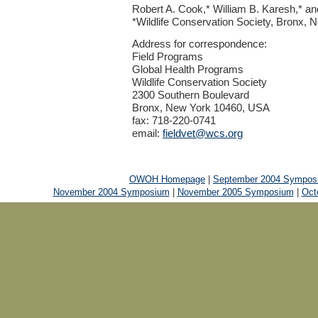
Robert A. Cook,* William B. Karesh,* a
*Wildlife Conservation Society, Bronx,
Address for correspondence:
Field Programs
Global Health Programs
Wildlife Conservation Society
2300 Southern Boulevard
Bronx, New York 10460, USA
fax: 718-220-0741
email:
fieldvet@wcs.org
OWOH Homepage
|
September 2004 Sympos
November 2004 Symposium
|
November 2005 Symposium
|
Oct