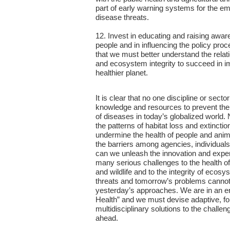
part of early warning systems for the 
disease threats.
12. Invest in educating and raising awa
people and in influencing the policy proc
that we must better understand the rela
and ecosystem integrity to succeed in i
healthier planet.
It is clear that no one discipline or sect
knowledge and resources to prevent th
of diseases in today’s globalized world.
the patterns of habitat loss and extincti
undermine the health of people and ani
the barriers among agencies, individuals
can we unleash the innovation and expe
many serious challenges to the health o
and wildlife and to the integrity of ecos
threats and tomorrow’s problems canno
yesterday’s approaches. We are in an e
Health” and we must devise adaptive, f
multidisciplinary solutions to the challen
ahead.