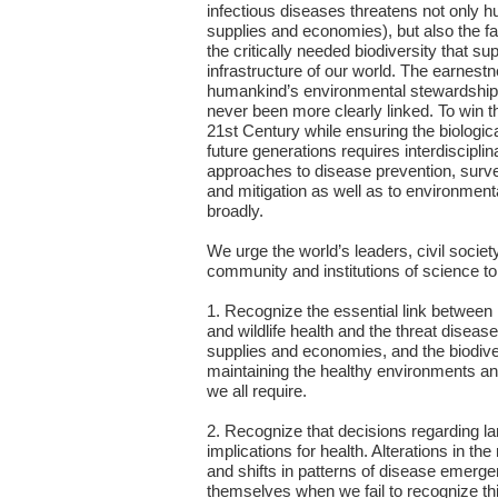
infectious diseases threatens not only h
supplies and economies), but also the f
the critically needed biodiversity that sup
infrastructure of our world. The earnest
humankind’s environmental stewardship 
never been more clearly linked. To win th
21st Century while ensuring the biological
future generations requires interdiscipli
approaches to disease prevention, survei
and mitigation as well as to environmen
broadly.
We urge the world’s leaders, civil society
community and institutions of science to
1. Recognize the essential link betwee
and wildlife health and the threat diseas
supplies and economies, and the biodiver
maintaining the healthy environments a
we all require.
2. Recognize that decisions regarding l
implications for health. Alterations in th
and shifts in patterns of disease emerg
themselves when we fail to recognize thi