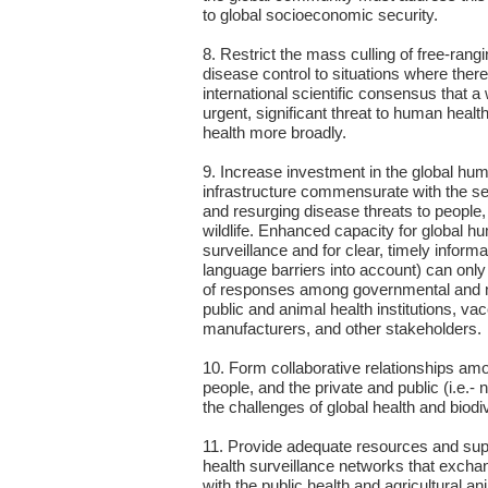
to global socioeconomic security.
8. Restrict the mass culling of free-rangi
disease control to situations where there 
international scientific consensus that a 
urgent, significant threat to human health,
health more broadly.
9. Increase investment in the global hu
infrastructure commensurate with the se
and resurging disease threats to people
wildlife. Enhanced capacity for global h
surveillance and for clear, timely informa
language barriers into account) can only
of responses among governmental and 
public and animal health institutions, va
manufacturers, and other stakeholders.
10. Form collaborative relationships am
people, and the private and public (i.e.- 
the challenges of global health and biodi
11. Provide adequate resources and suppo
health surveillance networks that excha
with the public health and agricultural 