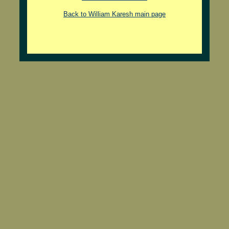
Back to William Karesh main page