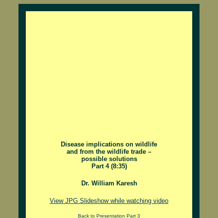
Disease implications on wildlife
and from the wildlife trade –
possible solutions
Part 4 (8:35)
Dr. William Karesh
View JPG Slideshow while watching video
Back to Presentation Part 3