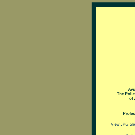
Avi
The Polic
of 
Profe
View JPG Sli