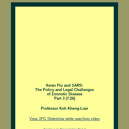
Avian Flu and SARS:
The Policy and Legal Challenges
of Zoonotic Disease
Part 3 (7:26)
Professor Koh Kheng-Lian
View JPG Slideshow while watching video