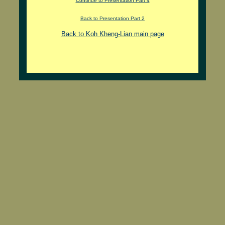
Continue to Presentation Part 4
Back to Presentation Part 2
Back to Koh Kheng-Lian main page