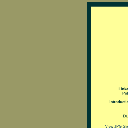
Link
Pol
Introducti
Dr
View JPG Sli