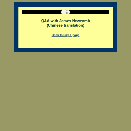
Q&A with James Newcomb
(Chinese translation)
Back to Day 1 page