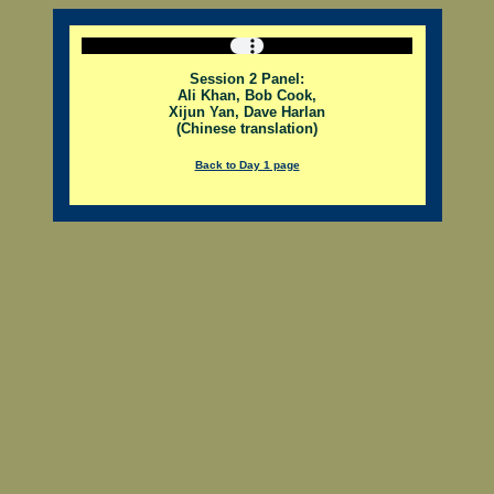
Session 2 Panel:
Ali Khan, Bob Cook,
Xijun Yan, Dave Harlan
(Chinese translation)
Back to Day 1 page