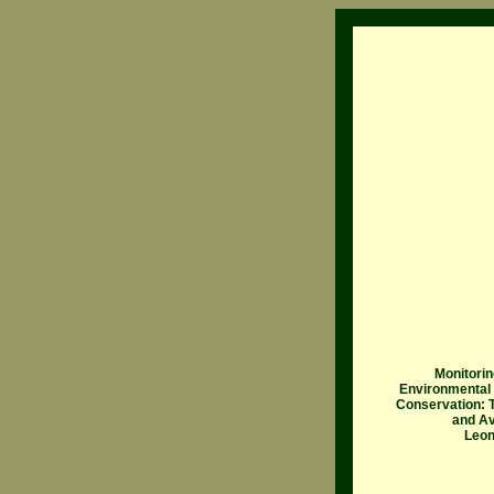
Monitorin
Environmental
Conservation: T
and Av
Leon