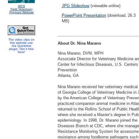
JPG Slideshow
(viewable online)
WCS
Field Veterinary
Program Website
PowerPoint Presentation
(download, 26.3
MB)
The video clips on
this website use
About Dr. Nina Marano
the Quicktime
plugin. Get it free
here!
Nina Marano, DVM, MPH
Associate Director for Veterinary Medicine an
Center for Infectious Diseases, U.S. Centers
Prevention
Atlanta, GA
Nina Marano received her veterinary medical 
of Georgia College of Veterinary Medicine in 
by the American College of Veterinary Preve
practiced companion animal medicine in Atlan
returned to the Rollins School of Public Heal
where she received a Master’s degree in Publi
epidemiology. In 1998, Dr. Marano joined the
Diseases Branch at CDC, where she managed 
Resistance Monitoring System for assessment
resistance among foodborne pathogens suc