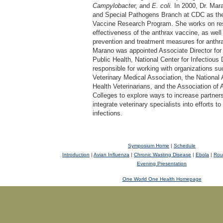
Campylobacter,
and
E. coli.
In 2000, Dr. Mara
and Special Pathogens Branch at CDC as the 
Vaccine Research Program. She works on res
effectiveness of the anthrax vaccine, as well
prevention and treatment measures for anthra
Marano was appointed Associate Director for
Public Health, National Center for Infectious
responsible for working with organizations s
Veterinary Medical Association, the National 
Health Veterinarians, and the Association of
Colleges to explore ways to increase partner
integrate veterinary specialists into efforts 
infections.
Symposium Home
|
Schedule
Introduction
|
Avian Influenza
|
Chronic Wasting Disease
|
Ebola
|
Rou
Evening Presentation
One World One Health Homepage