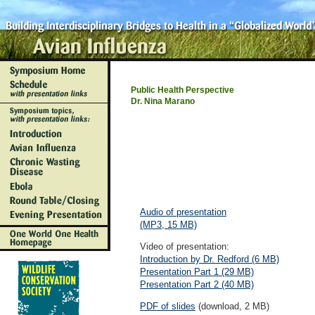
Public Health Perspective
Dr. Nina Marano
Audio of presentation
(MP3, 15 MB)
Video of presentation:
Introduction by Dr. Redford (6 MB)
Presentation Part 1 (29 MB)
Presentation Part 2 (40 MB)
PDF of slides
(download, 2 MB)